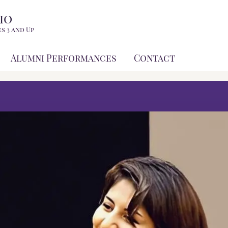
io
s 3 and Up
Alumni Performances
Contact