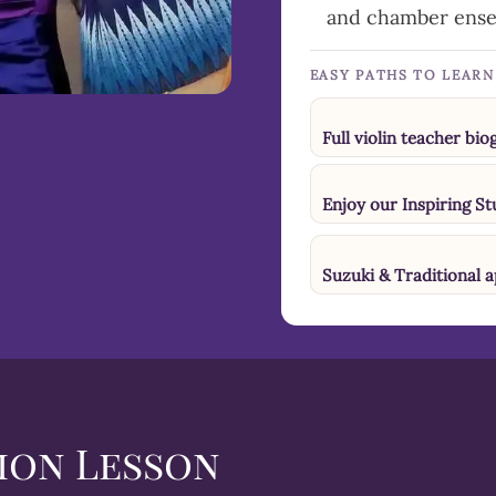
and chamber ens
EASY PATHS TO LEAR
Full violin teacher bi
Enjoy our Inspiring S
Suzuki & Traditional 
ion Lesson