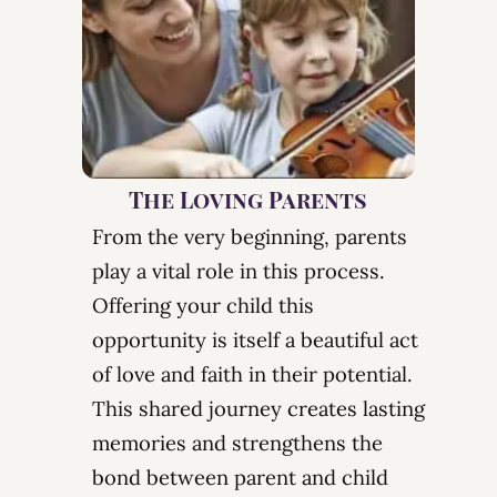
The Loving Parents
From the very beginning, parents
play a vital role in this process.
Offering your child this
opportunity is itself a beautiful act
of love and faith in their potential.
This shared journey creates lasting
memories and strengthens
the
bond between parent and child