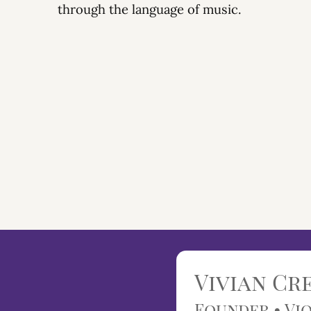
through the language of music.
Vivian C
Founder • Vio