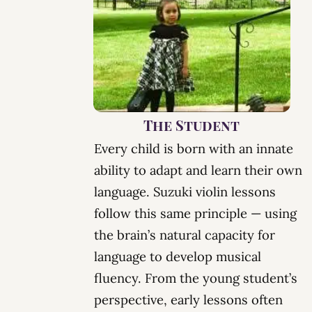
The Student
Every child is born with an innate
ability to adapt and learn their own
language.
Suzuki violin lessons
follow this same principle — using
the brain’s natural capacity for
language to develop
musical
fluency
. From the young student’s
perspective, early lessons often