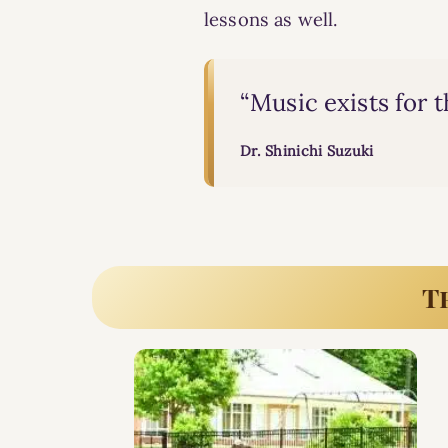
lessons
as well.
“Music exists for 
Dr. Shinichi Suzuki
T