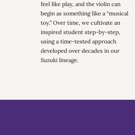
feel like play, and the violin can
begin as something like a “musical
toy.” Over time, we cultivate an
inspired student
step-by-step,
using a time-tested approach
developed over decades in our
Suzuki lineage.