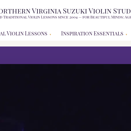
orthern Virginia Suzuki Violin Stud
d Traditional Violin Lessons since 2004 — for Beautiful Minds: Age
al Violin Lessons
Inspiration Essentials