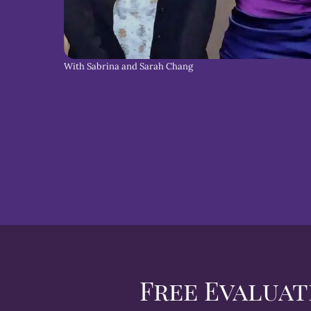
With Sabrina and Sarah Chang
Free Evaluat