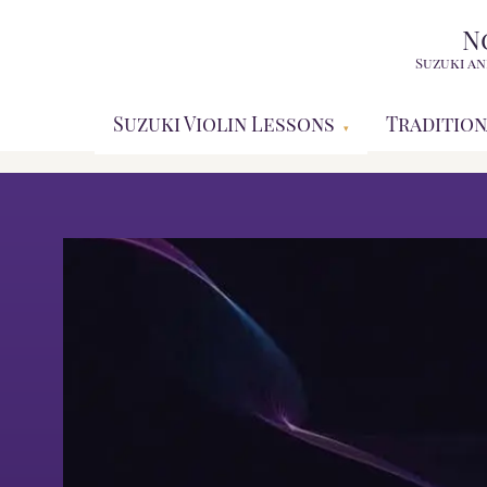
N
Suzuki an
Suzuki Violin Lessons
Tradition