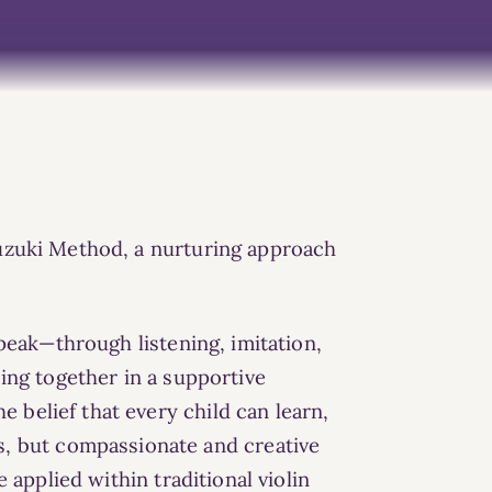
 Suzuki Method, a nurturing approach
peak—through listening, imitation,
king together
in a supportive
 belief that every child can learn,
s, but compassionate and creative
e applied within
traditional violin