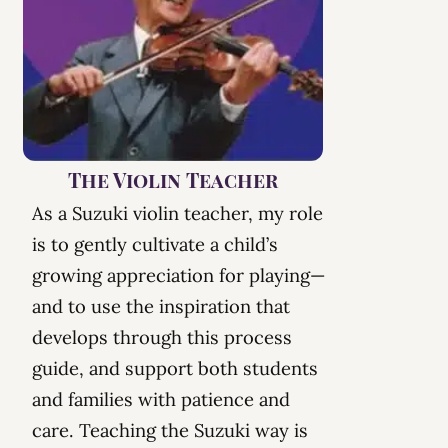
The Violin Teacher
As a Suzuki violin teacher, my role
is to gently cultivate a child’s
growing appreciation for playing—
and to use the
inspiration
that
develops through this process
guide, and support both students
and families with patience and
care. Teaching the Suzuki way is