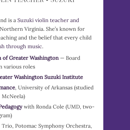
nd is a
Suzuki violin teacher and
Northern Virginia. She’s known for
aching and the belief that every child
ish through music
.
n of Greater Washington
— Board
n various roles
reater Washington Suzuki Institute
rmance
, University of Arkansas (studied
o McNeela)
 Pedagogy
with Ronda Cole (UMD, two-
gram)
 Trio, Potomac Symphony Orchestra,