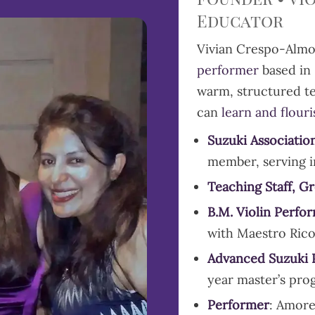
Educator
Vivian Crespo-Almo
performer
based in 
warm, structured te
can
learn and flour
Suzuki Associatio
member, serving i
Teaching Staff, G
B.M. Violin Perfo
with Maestro Ric
Advanced
Suzuki
year master’s pro
Performer
: Amore