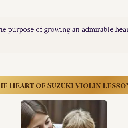
the purpose of growing an admirable hear
he Heart of Suzuki Violin Lesso