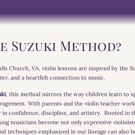
he Suzuki Method?
 Falls Church, VA, violin lessons are inspired by the
cter, and a heartfelt connection to music.
uki
, this method mirrors the way children learn to s
ouragement.
With parents and the violin teacher wor
in confidence, discipline, and artistry.
Rooted in the
ng musicians become not only expressive violinist
nd
techniques
emphasized in our lineage can also b