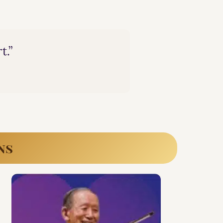
t.”
ns