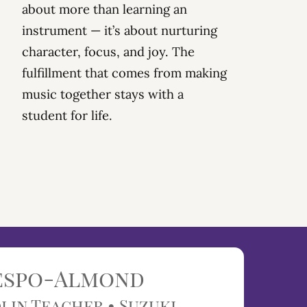
about more than learning an
instrument — it’s about
nurturing
character, focus, and joy
. The
fulfillment that comes from
making
music together stays with a
student
for life.
respo-Almond
lin Teacher • Suzuki