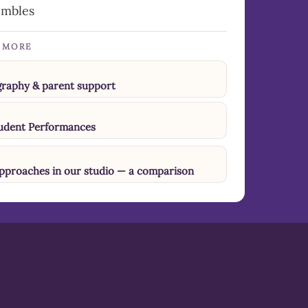
embles
N MORE
ography & parent support
tudent Performances
approaches in our studio — a comparison