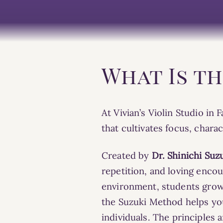
What Is t
At Vivian’s Violin Studio in
that cultivates focus, chara
Created by
Dr. Shinichi Suz
repetition, and loving enc
environment,
students grow 
the Suzuki Method helps you
individuals. The
principles
a