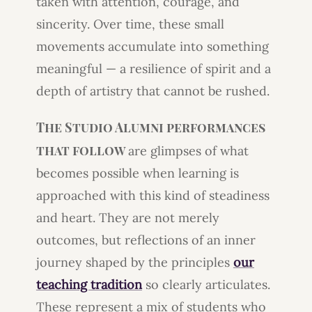
taken with attention, courage, and
sincerity. Over time, these small
movements accumulate into something
meaningful — a resilience of spirit and a
depth of artistry that cannot be rushed.
The Studio Alumni performances
that follow
are glimpses of what
becomes possible when learning is
approached with this kind of steadiness
and heart. They are not merely
outcomes, but reflections of an inner
journey shaped by the principles
our
teaching tradition
so clearly articulates.
These represent a mix of students who