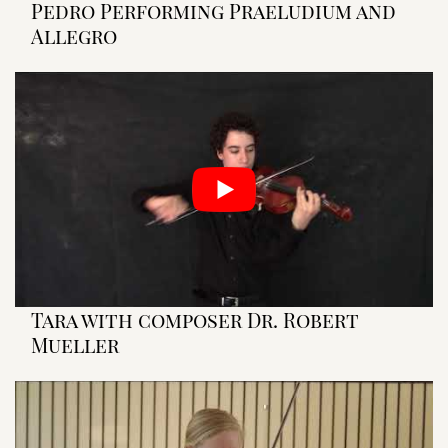
Pedro Performing Praeludium and
Allegro
Tara with composer Dr. Robert
Mueller