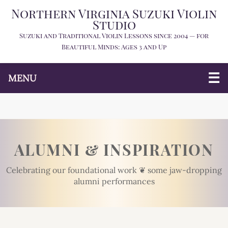
Northern Virginia Suzuki Violin
Studio
Suzuki and Traditional Violin Lessons since 2004 — for
Beautiful Minds: Ages 3 and Up
MENU
ALUMNI & INSPIRATION
Celebrating our foundational work ❦ some jaw-dropping
alumni performances