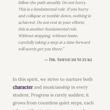
follow the path steadily. Do not hurry.
This is a fundamental rule. If you hurry
and collapse or tumble down, nothing is
achieved. Do not rest in your efforts;
this is another fundamental rule.
Without stopping, without haste,
carefully taking a step at a time forward
will surely get you there.”
— Dr. Shinichi Suzuki
In this spirit, we strive to nurture both
character
and musicianship in every
student. Progress is rarely sudden; it
grows from countless quiet steps, each