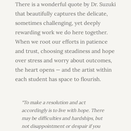
There is a wonderful quote by Dr. Suzuki
that beautifully captures the delicate,
sometimes challenging, yet deeply
rewarding work we do here together.
When we root our efforts in patience
and trust, choosing steadiness and hope
over stress and worry about outcomes,
the heart opens — and the artist within
each student has space to flourish.
“To make a resolution and act
accordingly is to live with hope. There
may be difficulties and hardships, but
not disappointment or despair if you