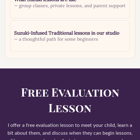
— group classes, private lessons, and parent support
Suzuki-Infused Traditional lessons in our studio
— a thoughtful path for some beginners
Free Evaluation
Lesson
I offer a free evaluation lesson to meet your child, learn a
bit about them, and discuss when they can begin lessons.