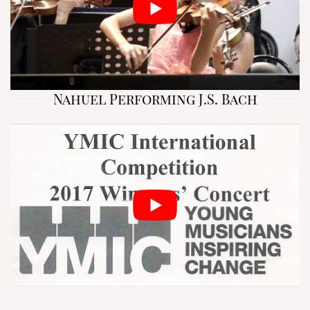
Nahuel Performing J.S. Bach