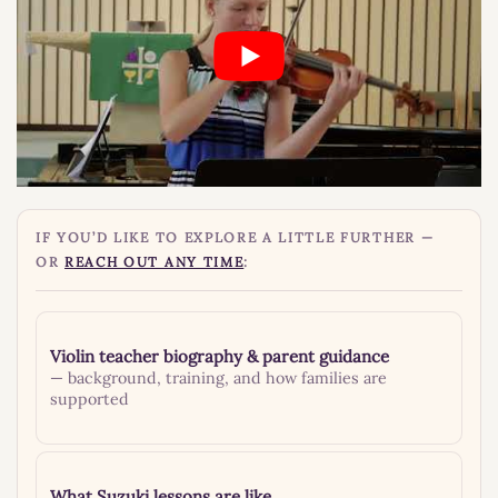
IF YOU’D LIKE TO EXPLORE A LITTLE FURTHER —
OR
REACH OUT ANY TIME
:
Violin teacher biography & parent guidance
— background, training, and how families are
supported
What Suzuki lessons are like