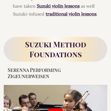
have taken
Suzuki violin lessons
as well
Suzuki-infused
traditional violin lessons
.
Suzuki Method
Foundations
Serenna Performing
Zigeunerweisen