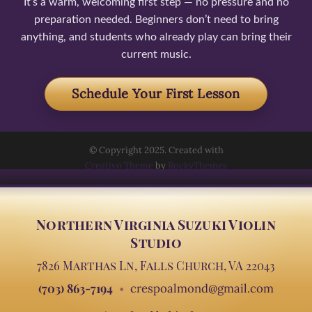
It’s a warm, welcoming first step — no pressure and no
preparation needed. Beginners don’t need to bring
anything, and students who already play can bring their
current music.
Schedule Your First Lesson
© Copyright 2025. Created with
Creativo Theme
by
RockyThemes
Northern Virginia Suzuki Violin
Studio
7826 Marthas Ln, Falls Church, VA 22043
(703) 863-7194
crespoalmond@gmail.com