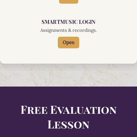
SMARTMUSIC LOGIN
Assignments & recordings.
Open
Free Evaluation
Lesson