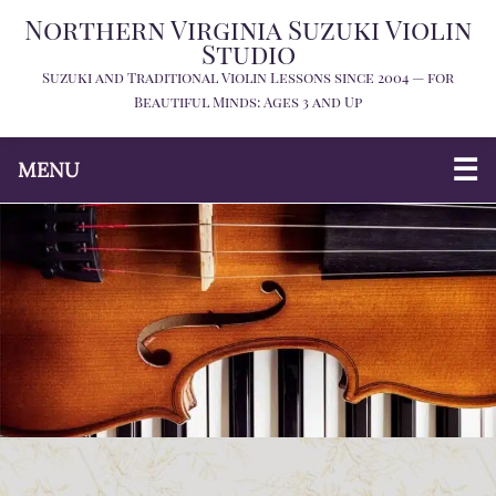
Northern Virginia Suzuki Violin
Studio
Suzuki and Traditional Violin Lessons since 2004 — for
Beautiful Minds: Ages 3 and Up
MENU