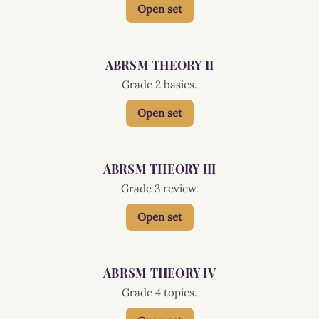
Open set
ABRSM THEORY II
Grade 2 basics.
Open set
ABRSM THEORY III
Grade 3 review.
Open set
ABRSM THEORY IV
Grade 4 topics.