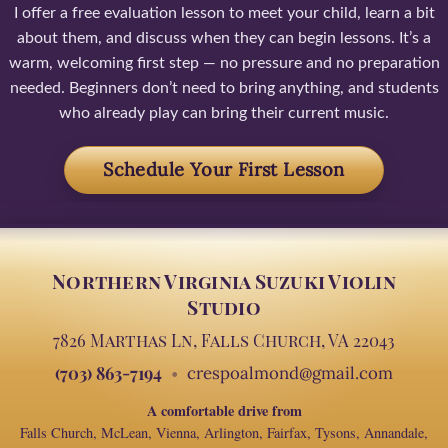
I offer a free evaluation lesson to meet your child, learn a bit
about them, and discuss when they can begin lessons. It’s a
warm, welcoming first step — no pressure and no preparation
needed. Beginners don’t need to bring anything, and students
who already play can bring their current music.
Schedule Your First Lesson
Northern Virginia Suzuki Violin
Studio
7826 Marthas Ln, Falls Church, VA 22043
(703) 863-7194
crespoalmond@gmail.com
A comfortable drive from
Falls Church, McLean, Vienna, Arlington, Fairfax, Tysons, Annandale,