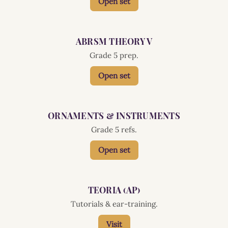
Open set
ABRSM THEORY V
Grade 5 prep.
Open set
ORNAMENTS & INSTRUMENTS
Grade 5 refs.
Open set
TEORIA (AP)
Tutorials & ear-training.
Visit