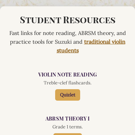
Student Resources
Fast links for note reading, ABRSM theory, and
practice tools for Suzuki and
traditional violin
students
VIOLIN NOTE READING
Treble-clef flashcards.
Quizlet
ABRSM THEORY I
Grade 1 terms.