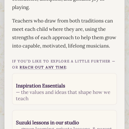
playing.
Teachers who draw from both traditions can
meet each child where they are, using the
strengths of each approach to help them grow
into capable, motivated, lifelong musicians.
IF YOU’D LIKE TO EXPLORE A LITTLE FURTHER —
OR
REACH OUT ANY TIME
:
Inspiration Essentials
— the values and ideas that shape how we
teach
Suzuki lessons in our studio