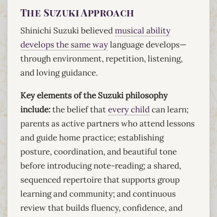
The Suzuki Approach
Shinichi Suzuki believed
musical ability
develops the same way
language develops—
through environment, repetition, listening,
and loving guidance.
Key elements of the Suzuki philosophy
include:
the belief that
every child
can learn;
parents as active partners who attend lessons
and guide home practice; establishing
posture, coordination, and beautiful tone
before introducing note-reading; a shared,
sequenced repertoire that supports group
learning and community; and continuous
review that builds fluency, confidence, and