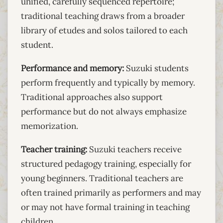
unified, carefully sequenced repertoire;
traditional teaching draws from a broader
library of etudes and solos tailored to each
student.
Performance and memory:
Suzuki students
perform frequently and typically by memory.
Traditional approaches also support
performance but do not always emphasize
memorization.
Teacher training:
Suzuki teachers receive
structured pedagogy training, especially for
young beginners. Traditional teachers are
often trained primarily as performers and may
or may not have formal training in teaching
children.