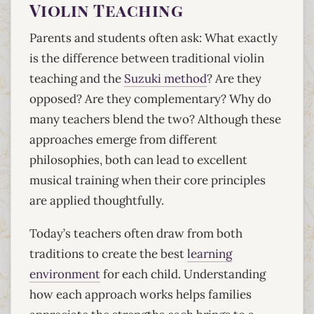
Violin Teaching
Parents and students often ask: What exactly
is the difference between traditional violin
teaching and the
Suzuki method
? Are they
opposed? Are they complementary? Why do
many teachers blend the two? Although these
approaches emerge from different
philosophies, both can lead to excellent
musical training when their core principles
are applied thoughtfully.
Today’s teachers often draw from both
traditions to create the best
learning
environment
for each child. Understanding
how each approach works helps families