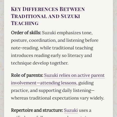
Key Differences Between
Traditional and Suzuki
Teaching
Order of skills:
Suzuki emphasizes tone,
posture, coordination, and listening before
note-reading, while traditional teaching
introduces reading early so literacy and
technique develop together.
Role of parents:
Suzuki relies on active parent
involvement—attending lessons
, guiding
practice, and supporting daily listening—
whereas traditional expectations vary widely.
Repertoire and structure:
Suzuki
uses a