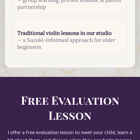
— group learning, private lessons, & parent
partnership
Traditional violin lessons in our studio
— a Suzuki-informed approach for older
beginners
Free Evaluation
Lesson
I offer a free evaluation lesson to meet your child, learn a