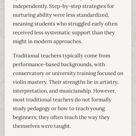
independently. Step-by-step strategies for
nurturing ability were less standardized,
meaning students who struggled early often
received less systematic support than they
might in modern approaches.
Traditional teachers typically come from
performance-based backgrounds, with
conservatory or university training focused on
violin mastery. Their strengths lie in artistry,
interpretation, and musicianship. However,
most traditional teachers do not formally
study pedagogy or how to teach young
beginners; they often teach the way they
themselves were taught.