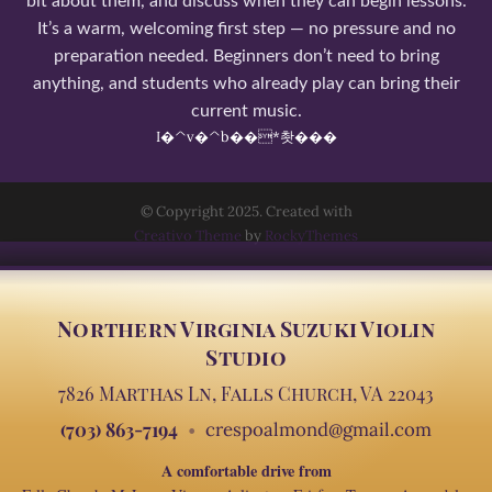
bit about them, and discuss when they can begin lessons.
It’s a warm, welcoming first step — no pressure and no
preparation needed. Beginners don’t need to bring
anything, and students who already play can bring their
current music.
I�^v�^b��*촷���
© Copyright 2025. Created with
Creativo Theme
by
RockyThemes
Northern Virginia Suzuki Violin
Studio
7826 Marthas Ln, Falls Church, VA 22043
(703) 863-7194
crespoalmond@gmail.com
A comfortable drive from