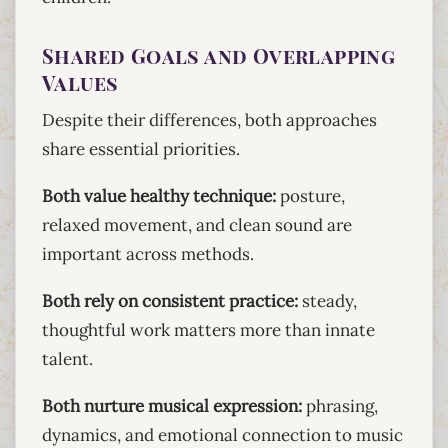
Shared Goals and Overlapping
Values
Despite their differences, both approaches
share essential priorities.
Both value healthy technique:
posture,
relaxed movement, and clean sound are
important across methods.
Both rely on consistent practice:
steady,
thoughtful work matters more than innate
talent.
Both nurture musical expression:
phrasing,
dynamics, and emotional connection to music