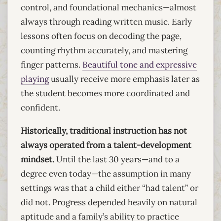
control, and foundational mechanics—almost
always through reading written music. Early
lessons often focus on decoding the page,
counting rhythm accurately, and mastering
finger patterns.
Beautiful tone and expressive
playing
usually receive more emphasis later as
the student becomes more coordinated and
confident.
Historically, traditional instruction has not
always operated from a talent-development
mindset.
Until the last 30 years—and to a
degree even today—the assumption in many
settings was that a child either “had talent” or
did not. Progress depended heavily on natural
aptitude and a family’s ability to practice