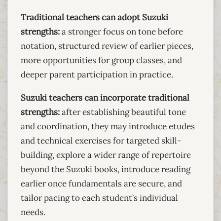
Traditional teachers can adopt Suzuki
strengths:
a stronger focus on tone before
notation, structured review of earlier pieces,
more opportunities for group classes, and
deeper parent participation in practice.
Suzuki teachers can incorporate traditional
strengths:
after establishing beautiful tone
and coordination, they may introduce etudes
and technical exercises for targeted skill-
building, explore a wider range of repertoire
beyond the Suzuki books, introduce reading
earlier once fundamentals are secure, and
tailor pacing to each student’s individual
needs.