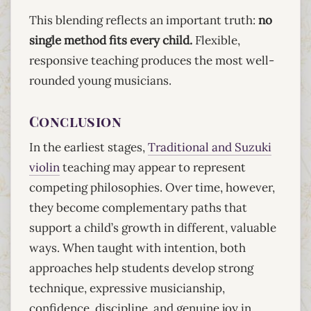
This blending reflects an important truth:
no
single method fits every child.
Flexible,
responsive teaching produces the most well-
rounded young musicians.
Conclusion
In the earliest stages,
Traditional and Suzuki
violin
teaching may appear to represent
competing philosophies. Over time, however,
they become complementary paths that
support a child’s growth in different, valuable
ways. When taught with intention, both
approaches help students develop strong
technique, expressive musicianship,
confidence, discipline, and genuine joy in