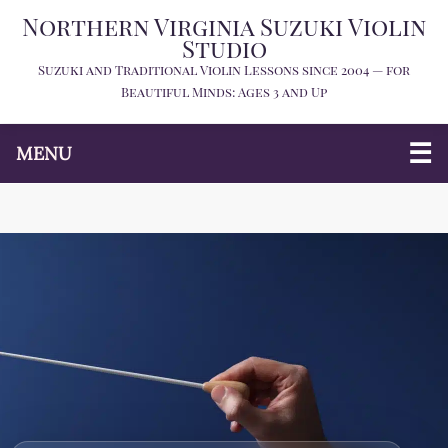
Northern Virginia Suzuki Violin
Studio
Suzuki and Traditional Violin Lessons since 2004 — for
Beautiful Minds: Ages 3 and Up
MENU