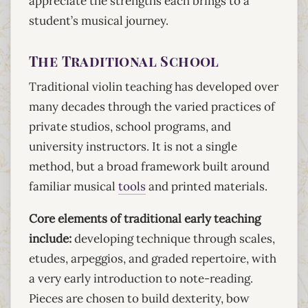
appreciate the strengths each brings to a
student’s musical journey.
The Traditional School
Traditional violin teaching has developed over
many decades through the varied practices of
private studios, school programs, and
university instructors. It is not a single
method, but a broad framework built around
familiar musical
tools
and printed materials.
Core elements of traditional early teaching
include:
developing technique through scales,
etudes, arpeggios, and graded repertoire, with
a very early introduction to note-reading.
Pieces are chosen to build dexterity, bow