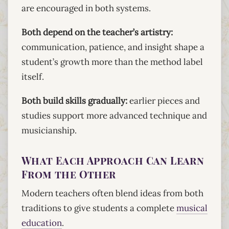
are encouraged in both systems.
Both depend on the teacher’s artistry:
communication, patience, and insight shape a
student’s growth more than the method label
itself.
Both build skills gradually:
earlier pieces and
studies support more advanced technique and
musicianship.
What Each Approach Can Learn
From the Other
Modern teachers often blend ideas from both
traditions to give students a complete
musical
education
.