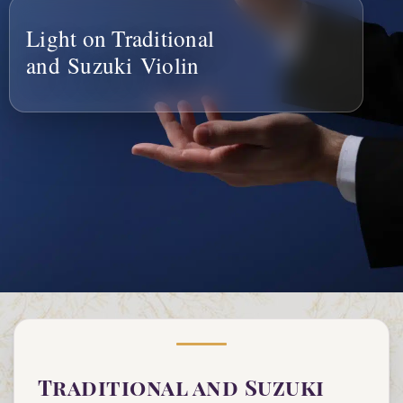
Light on Traditional
and Suzuki Violin
Traditional and Suzuki