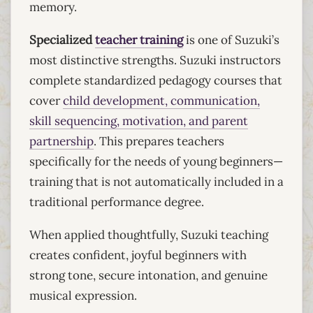
memory.
Specialized
teacher training
is one of Suzuki’s
most distinctive strengths. Suzuki instructors
complete standardized pedagogy courses that
cover
child development, communication,
skill sequencing, motivation, and parent
partnership
. This prepares teachers
specifically for the needs of young beginners—
training that is not automatically included in a
traditional performance degree.
When applied thoughtfully, Suzuki teaching
creates confident, joyful beginners with
strong tone, secure intonation, and genuine
musical expression.