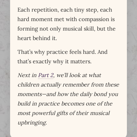
Each repetition, each tiny step, each
hard moment met with compassion is
forming not only musical skill, but the
heart behind it.
That’s why practice feels hard. And
that’s exactly why it matters.
Next in
Part 2
, we’ll look at what
children actually remember from these
moments—and how the daily bond you
build in practice becomes one of the
most powerful gifts of their musical
upbringing.