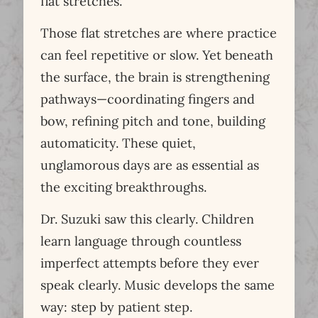
flat stretches.
Those flat stretches are where practice
can feel repetitive or slow. Yet beneath
the surface, the brain is strengthening
pathways—coordinating fingers and
bow, refining pitch and tone, building
automaticity. These quiet,
unglamorous days are as essential as
the exciting breakthroughs.
Dr. Suzuki saw this clearly. Children
learn language through countless
imperfect attempts before they ever
speak clearly. Music develops the same
way: step by patient step.