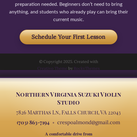
preparation needed. Beginners don’t need to bring
anything, and students who already play can bring their
current music.
Schedule Your First Lesson
© Copyright 2025. Created with
Creativo Theme
by
RockyThemes
Northern Virginia Suzuki Violin
Studio
7826 Marthas Ln, Falls Church, VA 22043
(703) 863-7194
crespoalmond@gmail.com
A comfortable drive from