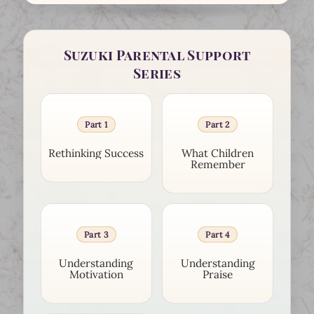
Suzuki Parental Support
Series
Part 1
Part 2
Rethinking Success
What Children
Remember
Part 3
Part 4
Understanding
Understanding
Motivation
Praise