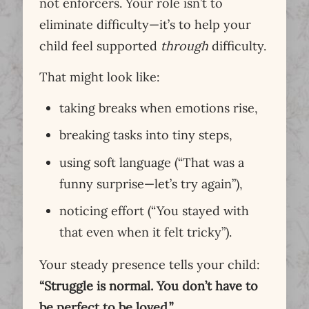
not enforcers. Your role isn’t to
eliminate difficulty—it’s to help your
child feel supported
through
difficulty.
That might look like:
taking breaks when emotions rise,
breaking tasks into tiny steps,
using soft language (“That was a
funny surprise—let’s try again”),
noticing effort (“You stayed with
that even when it felt tricky”).
Your steady presence tells your child:
“Struggle is normal. You don’t have to
be perfect to be loved.”