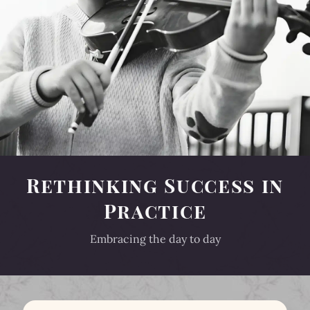
Rethinking Success in
Practice
Embracing the day to day