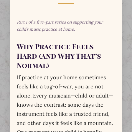
Part 1 of a five-part series on supporting your
child’s music practice at home.
Why Practice Feels
Hard (and Why That’s
Normal)
If practice at your home sometimes
feels like a tug-of-war, you are not
alone. Every musician—child or adult—
knows the contrast: some days the
instrument feels like a trusted friend,
and other days it feels like a mountain.