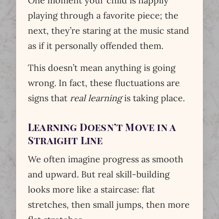
One moment your child is happily
playing through a favorite piece; the
next, they’re staring at the music stand
as if it personally offended them.
This doesn’t mean anything is going
wrong. In fact, these fluctuations are
signs that
real learning
is taking place.
Learning Doesn’t Move in a
Straight Line
We often imagine progress as smooth
and upward. But real skill-building
looks more like a staircase: flat
stretches, then small jumps, then more