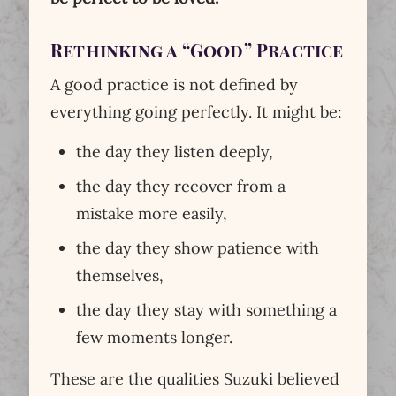
Rethinking a “Good” Practice
A good practice is not defined by
everything going perfectly. It might be:
the day they listen deeply,
the day they recover from a
mistake more easily,
the day they show patience with
themselves,
the day they stay with something a
few moments longer.
These are the qualities Suzuki believed