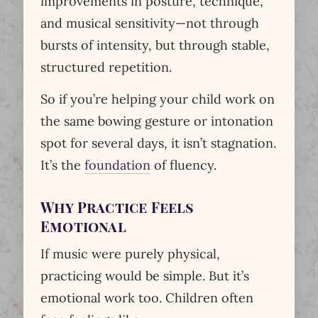
improvements in posture, technique,
and musical sensitivity—not through
bursts of intensity, but through stable,
structured repetition.
So if you’re helping your child work on
the same bowing gesture or intonation
spot for several days, it isn’t stagnation.
It’s the
foundation
of fluency.
Why Practice Feels
Emotional
If music were purely physical,
practicing would be simple. But it’s
emotional work too. Children often