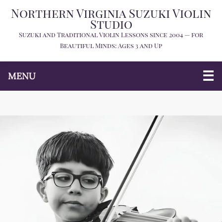
Northern Virginia Suzuki Violin
Studio
Suzuki and Traditional Violin Lessons since 2004 — for
Beautiful Minds: Ages 3 and Up
MENU