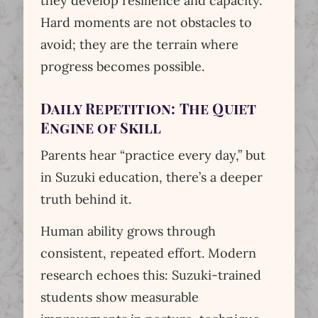
they develop resilience and capacity.
Hard moments are not obstacles to
avoid; they are the terrain where
progress becomes possible.
Daily Repetition: The Quiet
Engine of Skill
Parents hear “practice every day,” but
in Suzuki education, there’s a deeper
truth behind it.
Human ability grows through
consistent, repeated effort. Modern
research echoes this: Suzuki-trained
students show measurable