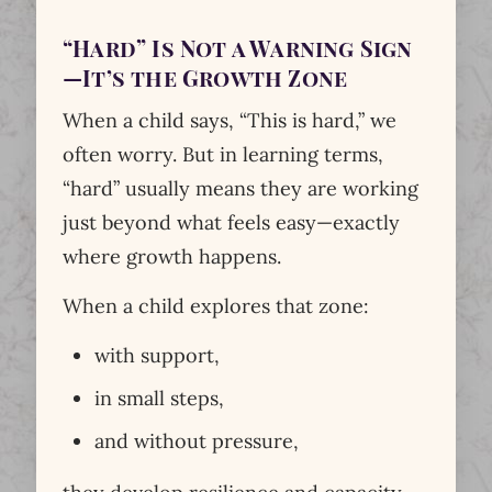
“Hard” Is Not a Warning Sign
—It’s the Growth Zone
When a child says, “This is hard,” we
often worry. But in learning terms,
“hard” usually means they are working
just beyond what feels easy—exactly
where growth happens.
When a child explores that zone:
with support,
in small steps,
and without pressure,