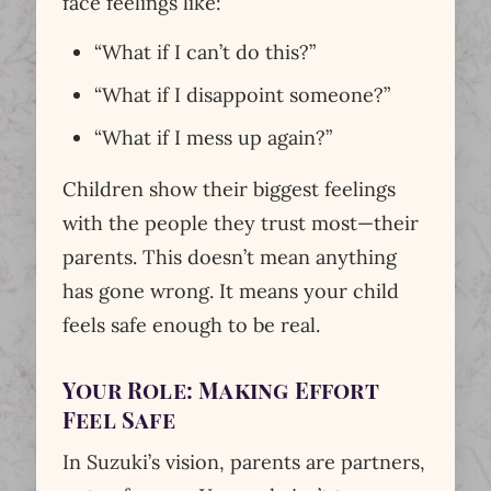
face feelings like:
“What if I can’t do this?”
“What if I disappoint someone?”
“What if I mess up again?”
Children show their biggest feelings
with the people they trust most—their
parents. This doesn’t mean anything
has gone wrong. It means your child
feels safe enough to be real.
Your Role: Making Effort
Feel Safe
In Suzuki’s vision, parents are partners,