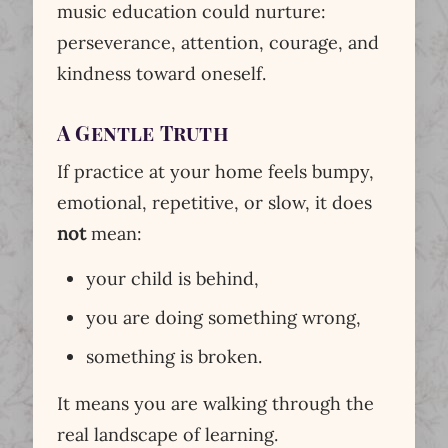
music education could nurture:
perseverance, attention, courage, and
kindness toward oneself.
A Gentle Truth
If practice at your home feels bumpy,
emotional, repetitive, or slow, it does
not
mean:
your child is behind,
you are doing something wrong,
something is broken.
It means you are walking through the
real landscape of learning.