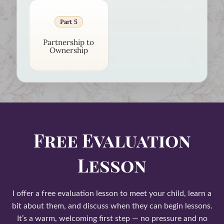
Part 5
Partnership to
Ownership
Free Evaluation
Lesson
I offer a free evaluation lesson to meet your child, learn a
bit about them, and discuss when they can begin lessons.
It’s a warm, welcoming first step — no pressure and no