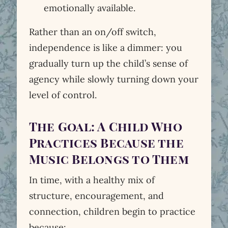
emotionally available.
Rather than an on/off switch,
independence is like a dimmer: you
gradually turn up the child’s sense of
agency while slowly turning down your
level of control.
The Goal: A Child Who
Practices Because the
Music Belongs to Them
In time, with a healthy mix of
structure, encouragement, and
connection, children begin to practice
because: