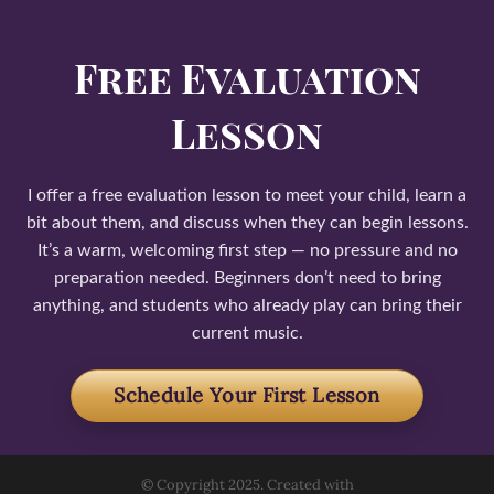
Free Evaluation
Lesson
I offer a free evaluation lesson to meet your child, learn a
bit about them, and discuss when they can begin lessons.
It’s a warm, welcoming first step — no pressure and no
preparation needed. Beginners don’t need to bring
anything, and students who already play can bring their
current music.
Schedule Your First Lesson
© Copyright 2025. Created with