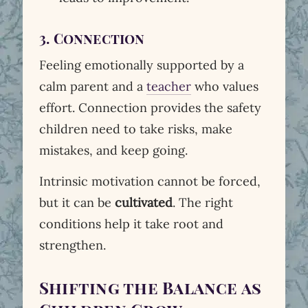
3. Connection
Feeling emotionally supported by a
calm parent and a
teacher
who values
effort. Connection provides the safety
children need to take risks, make
mistakes, and keep going.
Intrinsic motivation cannot be forced,
but it can be
cultivated
. The right
conditions help it take root and
strengthen.
Shifting the Balance as