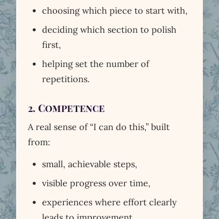
choosing which piece to start with,
deciding which section to polish
first,
helping set the number of
repetitions.
2. Competence
A real sense of “I can do this,” built
from:
small, achievable steps,
visible progress over time,
experiences where effort clearly
leads to improvement.