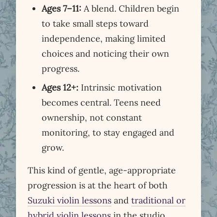
Ages 7–11:
A blend. Children begin
to take small steps toward
independence, making limited
choices and noticing their own
progress.
Ages 12+:
Intrinsic motivation
becomes central. Teens need
ownership, not constant
monitoring, to stay engaged and
grow.
This kind of gentle, age-appropriate
progression is at the heart of both
Suzuki violin lessons
and
traditional or
hybrid violin lessons
in the studio.