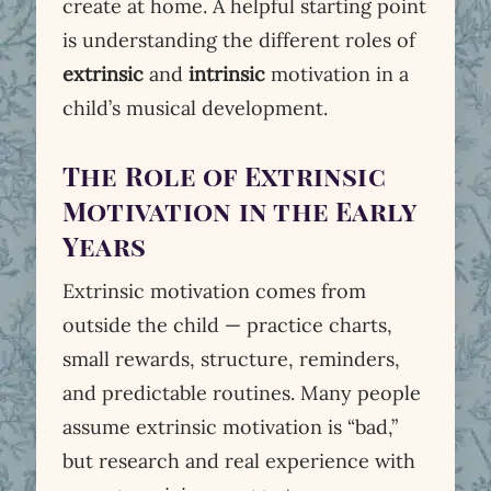
create at home. A helpful starting point
is understanding the different roles of
extrinsic
and
intrinsic
motivation in a
child’s musical development.
The Role of Extrinsic
Motivation in the Early
Years
Extrinsic motivation comes from
outside the child — practice charts,
small rewards, structure, reminders,
and predictable routines. Many people
assume extrinsic motivation is “bad,”
but research and real experience with