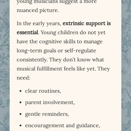
young musicians suggest a more
nuanced picture.
In the early years,
extrinsic support is
essential
. Young children do not yet
have the cognitive skills to manage
long-term goals or self-regulate
consistently. They don’t know what
musical fulfillment feels like yet. They
need:
clear routines,
parent involvement,
gentle reminders,
encouragement and guidance,