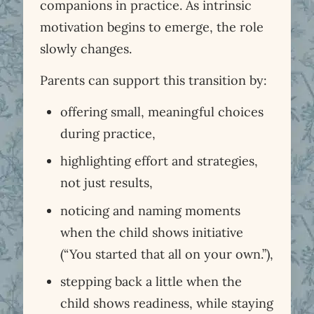
companions in practice. As intrinsic
motivation begins to emerge, the role
slowly changes.
Parents can support this transition by:
offering small, meaningful choices
during practice,
highlighting effort and strategies,
not just results,
noticing and naming moments
when the child shows initiative
(“You started that all on your own.”),
stepping back a little when the
child shows readiness, while staying