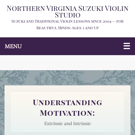
Northern Virginia Suzuki Violin
Studio
Suzuki and Traditional Violin Lessons since 2004 — for
Beautiful Minds: Ages 3 and Up
MENU
Understanding
Motivation:
Extrinsic and Intrinsic