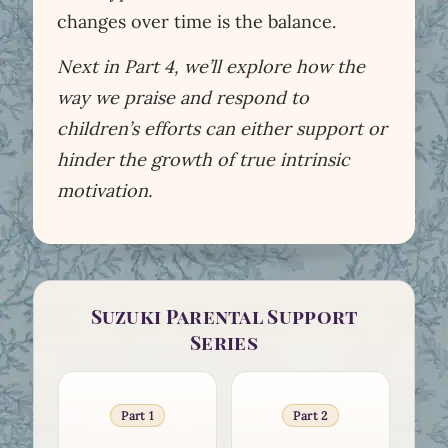
changes over time is the balance.
Next in Part 4, we’ll explore how the
way we praise and respond to
children’s efforts can either support or
hinder the growth of true intrinsic
motivation.
Suzuki Parental Support
Series
Part 1
Part 2