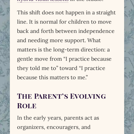
This shift does not happen in a straight
line. It is normal for children to move
back and forth between independence
and needing more support. What
matters is the long-term direction: a
gentle move from “I practice because
they told me to” toward “I practice
because this matters to me.”
The Parent’s Evolving
Role
In the early years, parents act as
organizers, encouragers, and