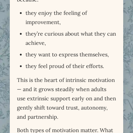
they enjoy the feeling of
improvement,
they’re curious about what they can
achieve,
they want to express themselves,
they feel proud of their efforts.
This is the heart of intrinsic motivation
— and it grows steadily when adults
use extrinsic support early on and then
gently shift toward trust, autonomy,
and partnership.
Both types of motivation matter. What