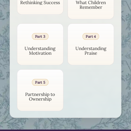
Rethinking Success
What Children
Remember
Part 3
Part 4
Understanding
Understanding
Motivation
Praise
Part 5
Partnership to
Ownership