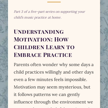
Part 3 of a five-part series on supporting your
child’s music practice at home.
Understanding
Motivation: How
Children Learn to
Embrace Practice
Parents often wonder why some days a
child practices willingly and other days
even a few minutes feels impossible.
Motivation may seem mysterious, but
it follows patterns we can gently
influence through the environment we