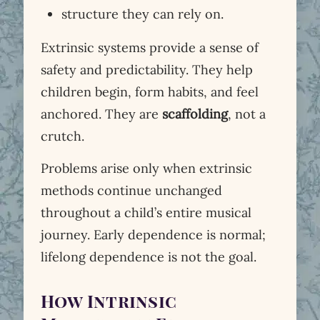
structure they can rely on.
Extrinsic systems provide a sense of
safety and predictability. They help
children begin, form habits, and feel
anchored. They are
scaffolding
, not a
crutch.
Problems arise only when extrinsic
methods continue unchanged
throughout a child’s entire musical
journey. Early dependence is normal;
lifelong dependence is not the goal.
How Intrinsic