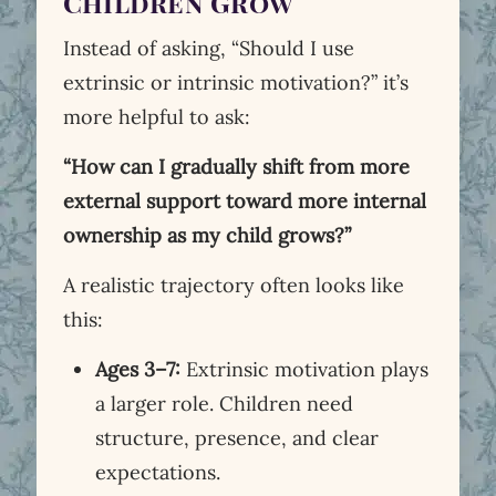
Children Grow
Instead of asking, “Should I use
extrinsic or intrinsic motivation?” it’s
more helpful to ask:
“How can I gradually shift from more
external support toward more internal
ownership as my child grows?”
A realistic trajectory often looks like
this:
Ages 3–7:
Extrinsic motivation plays
a larger role. Children need
structure, presence, and clear
expectations.