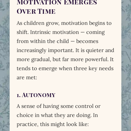
Motivation Emerges
Over Time
As children grow, motivation begins to
shift. Intrinsic motivation — coming
from within the child — becomes
increasingly important. It is quieter and
more gradual, but far more powerful. It
tends to emerge when three key needs
are met:
1. Autonomy
A sense of having some control or
choice in what they are doing. In
practice, this might look like: