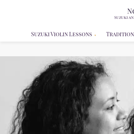
N
Suzuki an
Suzuki Violin Lessons
Tradition