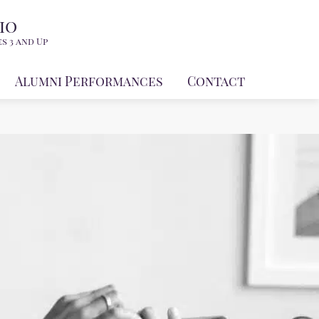
io
s 3 and Up
Alumni Performances
Contact