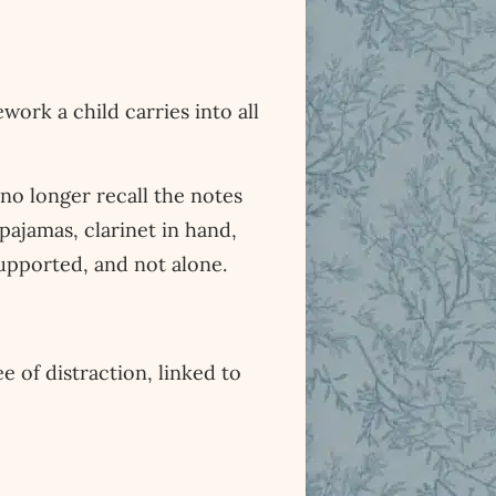
ork a child carries into all
no longer recall the notes
pajamas, clarinet in hand,
 supported, and not alone.
e of distraction, linked to