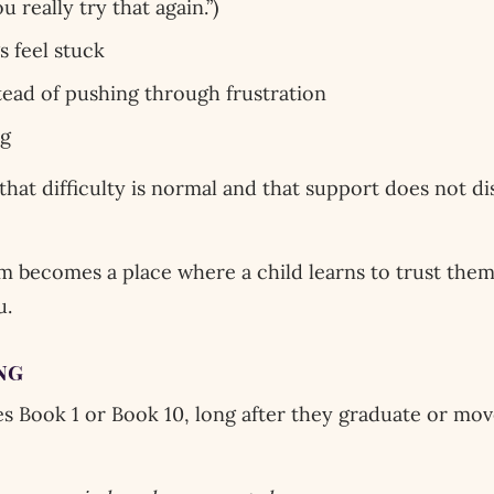
u really try that again.”)
 feel stuck
tead of pushing through frustration
ng
 that difficulty is normal and that support does not d
m becomes a place where a child learns to trust them
u.
ng
es Book 1 or Book 10, long after they graduate or move