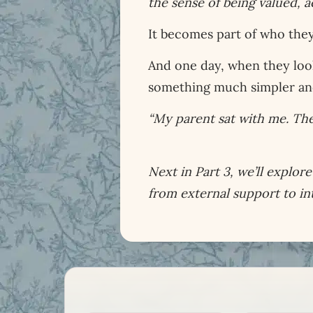
the sense of being valued,
It becomes part of who they
And one day, when they loo
something much simpler a
“My parent sat with me. They
Next in Part 3, we’ll explo
from external support to in