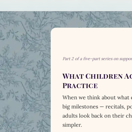
Part 2 of a five-part series on suppo
What Children Ac
Practice
When we think about what ch
big milestones — recitals, 
adults look back on their c
simpler.