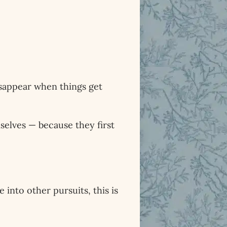
isappear when things get
selves — because they first
 into other pursuits, this is