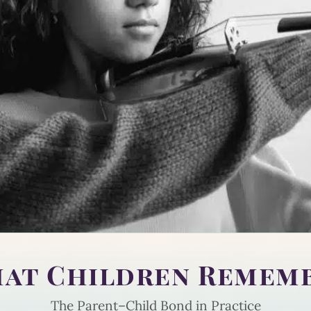
at Children Remem
The Parent–Child Bond in Practice