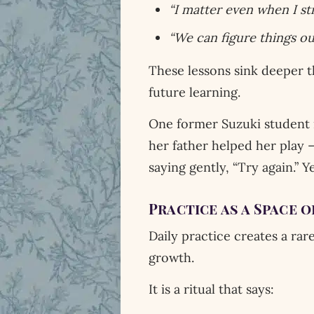
“I matter even when I str
“We can figure things ou
These lessons sink deeper t
future learning.
One former Suzuki student r
her father helped her play —
saying gently, “Try again.” Y
Practice as a Space 
Daily practice creates a rare
growth.
It is a ritual that says: