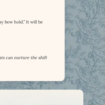
bow hold.” It will be
ts can nurture the shift