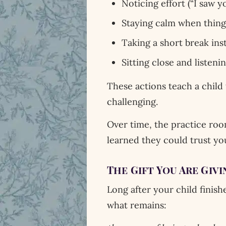
Noticing effort (“I saw yo
Staying calm when things
Taking a short break ins
Sitting close and listeni
These actions teach a child
challenging.
Over time, the practice roo
learned they could trust yo
The Gift You Are Givi
Long after your child finish
what remains: