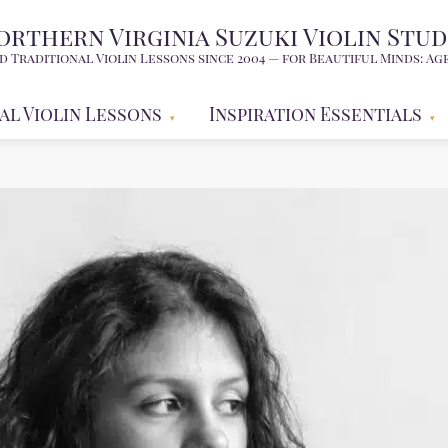
orthern Virginia Suzuki Violin Stud
d Traditional Violin Lessons since 2004 — for Beautiful Minds: Age
al Violin Lessons
Inspiration Essentials