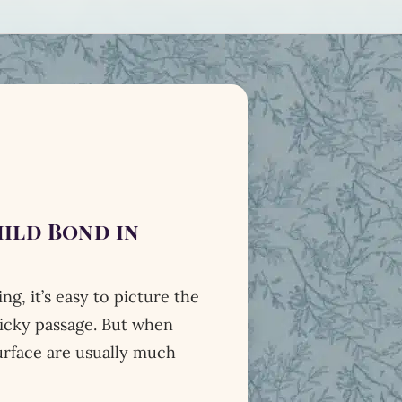
ild Bond in
, it’s easy to picture the
ricky passage. But when
urface are usually much