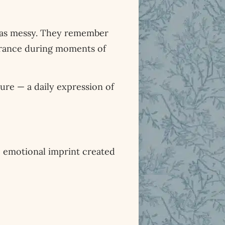
was messy. They remember
surance during moments of
ture — a daily expression of
e emotional imprint created