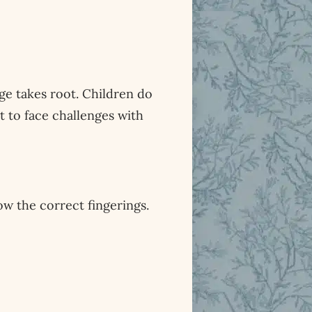
age takes root. Children do
 to face challenges with
ow the correct fingerings.