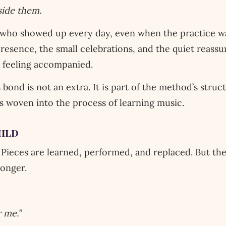
ide them.
who showed up every day, even when the practice 
presence, the small celebrations, and the quiet reas
 feeling accompanied.
 bond is not an extra. It is part of the method’s struc
ss woven into the process of learning music.
hild
Pieces are learned, performed, and replaced. But th
longer.
 me.”