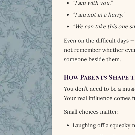
“I am with you.”
“I am not in a hurry.”
“We can take this one sma
Even on the difficult days —
not remember whether every
someone beside them.
How Parents Shape 
You don’t need to be a musi
Your real influence comes 
Small choices matter:
Laughing off a squeaky 