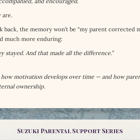
 accompanied, and encouraged.
 are.
k back, the memory won’t be “my parent corrected my 
nd much more enduring:
 stayed. And that made all the difference.”
re how motivation develops over time — and how paren
ternal ownership.
Suzuki Parental Support Series