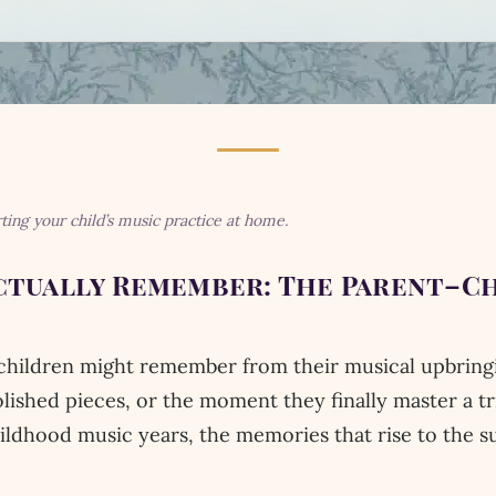
rting your child’s music practice at home.
tually Remember: The Parent–Ch
ildren might remember from their musical upbringing
polished pieces, or the moment they finally master a t
hildhood music years, the memories that rise to the s