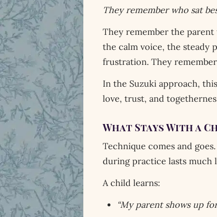
They remember who sat bes
They remember the parent 
the calm voice, the steady 
frustration. They remember
In the Suzuki approach, this
love, trust, and togetherne
What Stays With a C
Technique comes and goes. 
during practice lasts much 
A child learns:
“My parent shows up for