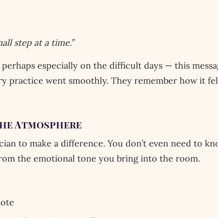
ll step at a time.”
 perhaps especially on the difficult days — this mess
 practice went smoothly. They remember how it felt
the Atmosphere
cian to make a difference. You don’t even need to kn
from the emotional tone you bring into the room.
note