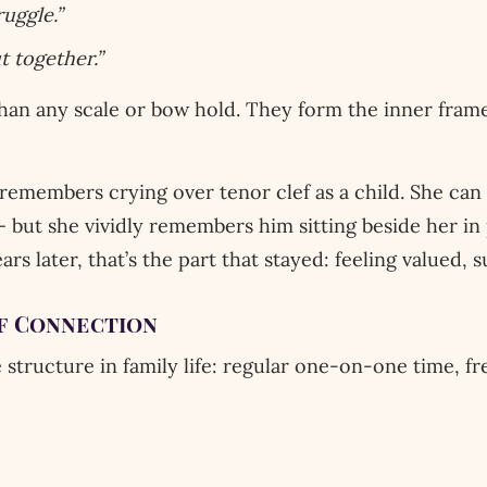
uggle.”
t together.”
han any scale or bow hold. They form the inner framew
emembers crying over tenor clef as a child. She can 
 but she vividly remembers him sitting beside her in 
ears later, that’s the part that stayed: feeling valued,
of Connection
 structure in family life: regular one-on-one time, fre