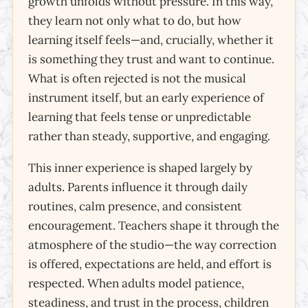
growth unfolds without pressure. In this way,
they learn not only what to do, but how
learning itself feels—and, crucially, whether it
is something they trust and want to continue.
What is often rejected is not the musical
instrument itself, but an early experience of
learning that feels tense or unpredictable
rather than steady, supportive, and engaging.
This inner experience is shaped largely by
adults. Parents influence it through daily
routines, calm presence, and consistent
encouragement. Teachers shape it through the
atmosphere of the studio—the way correction
is offered, expectations are held, and effort is
respected. When adults model patience,
steadiness, and trust in the process, children