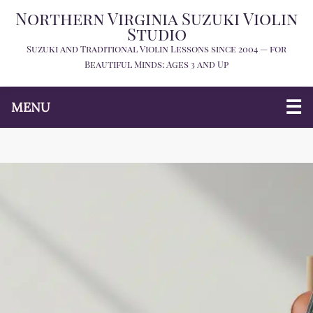
Northern Virginia Suzuki Violin
Studio
Suzuki and Traditional Violin Lessons since 2004 — for
Beautiful Minds: Ages 3 and Up
MENU