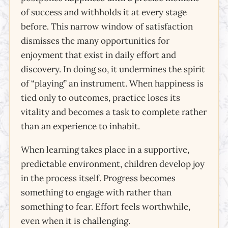
of success and withholds it at every stage
before. This narrow window of satisfaction
dismisses the many opportunities for
enjoyment that exist in daily effort and
discovery. In doing so, it undermines the spirit
of “playing” an instrument. When happiness is
tied only to outcomes, practice loses its
vitality and becomes a task to complete rather
than an experience to inhabit.
When learning takes place in a supportive,
predictable environment, children develop joy
in the process itself. Progress becomes
something to engage with rather than
something to fear. Effort feels worthwhile,
even when it is challenging.