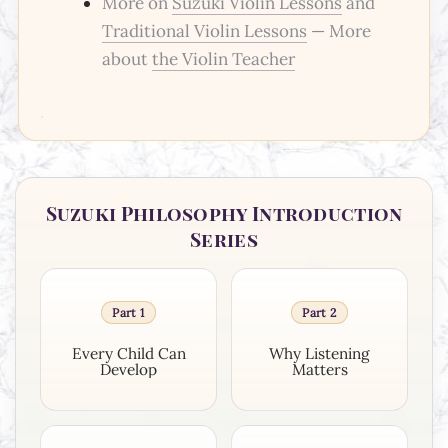
More on
Suzuki Violin Lessons
and
Traditional Violin Lessons
— More
about
the Violin Teacher
Suzuki Philosophy Introduction
Series
Part 1
Part 2
Every Child Can
Why Listening
Develop
Matters