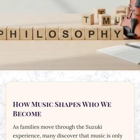
How Music Shapes Who We
Become
As families move through the Suzuki
experience, many discover that music is only