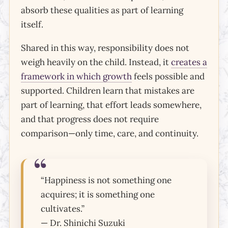
absorb these qualities as part of learning
itself.
Shared in this way, responsibility does not
weigh heavily on the child. Instead, it
creates a
framework in which growth
feels possible and
supported. Children learn that mistakes are
part of learning, that effort leads somewhere,
and that progress does not require
comparison—only time, care, and continuity.
“Happiness is not something one
acquires; it is something one
cultivates.”
— Dr. Shinichi Suzuki