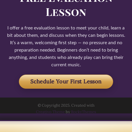
Lesson
I offer a free evaluation lesson to meet your child, learn a
bit about them, and discuss when they can begin lessons.
It’s a warm, welcoming first step — no pressure and no
preparation needed. Beginners don’t need to bring
anything, and students who already play can bring their
current music.
Schedule Your First Lesson
© Copyright 2025. Created with
Creativo Theme
by
RockyThemes