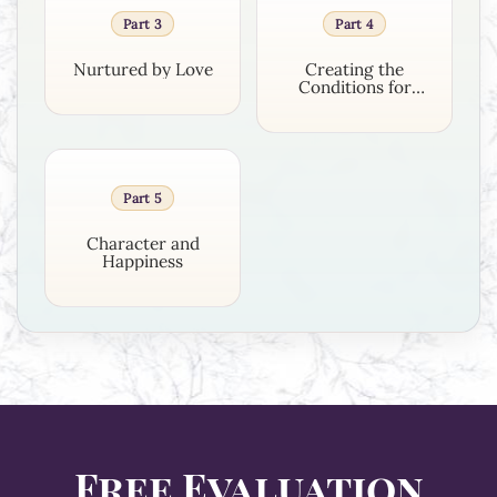
Part 3
Part 4
Nurtured by Love
Creating the
Conditions for
Growth
Part 5
Character and
Happiness
Free Evaluation