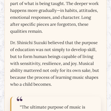
part of what is being taught. The deeper work
happens more gradually—in habits, attitudes,
emotional responses, and character. Long
after specific pieces are forgotten, these
qualities remain.
Dr. Shinichi Suzuki believed that the purpose
of education was not simply to develop skill,
but to form human beings capable of living
with sensitivity, resilience, and joy. Musical
Character &
ability mattered not only for its own sake, but
Happiness
because the process of learning music shapes
Happiness as a Cultivated Skill
who a child becomes.
“The ultimate purpose of music is