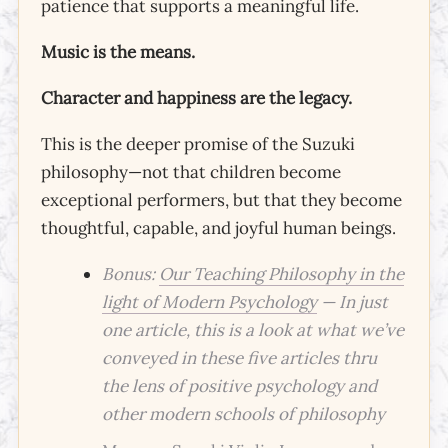
patience that supports a meaningful life.
Music is the means.
Character and happiness are the legacy.
This is the deeper promise of the Suzuki
philosophy—not that children become
exceptional performers, but that they become
thoughtful, capable, and joyful human beings.
Bonus:
Our Teaching Philosophy in the
light of Modern Psychology
— In just
one article, this is a look at what we’ve
conveyed in these five articles thru
the lens of positive psychology and
other modern schools of philosophy