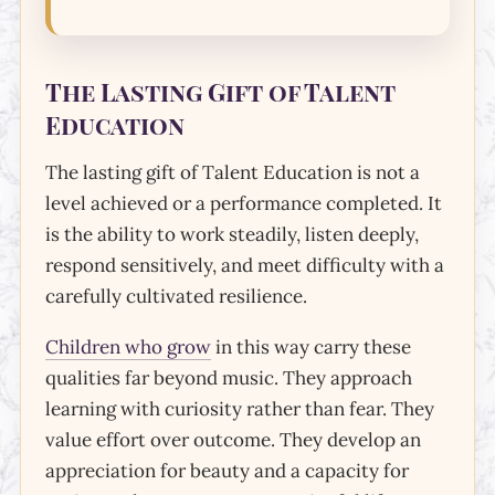
The Lasting Gift of Talent
Education
The lasting gift of Talent Education is not a
level achieved or a performance completed. It
is the ability to work steadily, listen deeply,
respond sensitively, and meet difficulty with a
carefully cultivated resilience.
Children who grow
in this way carry these
qualities far beyond music. They approach
learning with curiosity rather than fear. They
value effort over outcome. They develop an
appreciation for beauty and a capacity for