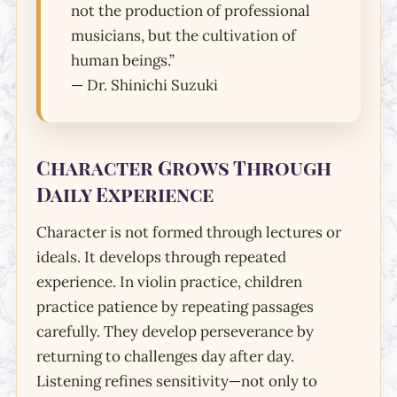
not the production of professional
musicians, but the cultivation of
human beings.”
— Dr. Shinichi Suzuki
Character Grows Through
Daily Experience
Character is not formed through lectures or
ideals. It develops through repeated
experience. In violin practice, children
practice patience by repeating passages
carefully. They develop perseverance by
returning to challenges day after day.
Listening refines sensitivity—not only to