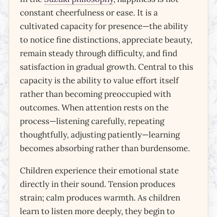
constant cheerfulness or ease. It is a
cultivated capacity for presence—the ability
to notice fine distinctions, appreciate beauty,
remain steady through difficulty, and find
satisfaction in gradual growth. Central to this
capacity is the ability to value effort itself
rather than becoming preoccupied with
outcomes. When attention rests on the
process—listening carefully, repeating
thoughtfully, adjusting patiently—learning
becomes absorbing rather than burdensome.
Children experience their emotional state
directly in their sound. Tension produces
strain; calm produces warmth. As children
learn to listen more deeply, they begin to