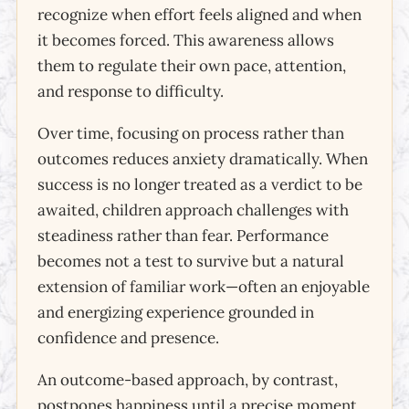
recognize when effort feels aligned and when
it becomes forced. This awareness allows
them to regulate their own pace, attention,
and response to difficulty.
Over time, focusing on process rather than
outcomes reduces anxiety dramatically. When
success is no longer treated as a verdict to be
awaited, children approach challenges with
steadiness rather than fear. Performance
becomes not a test to survive but a natural
extension of familiar work—often an enjoyable
and energizing experience grounded in
confidence and presence.
An outcome-based approach, by contrast,
postpones happiness until a precise moment