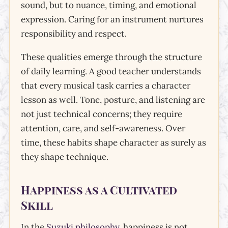
sound, but to nuance, timing, and emotional
expression. Caring for an instrument nurtures
responsibility and respect.
These qualities emerge through the structure
of daily learning. A good teacher understands
that every musical task carries a character
lesson as well. Tone, posture, and listening are
not just technical concerns; they require
attention, care, and self-awareness. Over
time, these habits shape character as surely as
they shape technique.
Happiness as a Cultivated
Skill
In the
Suzuki philosophy
, happiness is not