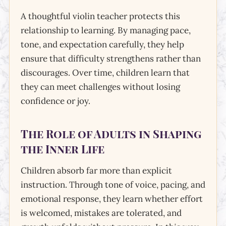
A thoughtful violin teacher protects this
relationship to learning. By managing pace,
tone, and expectation carefully, they help
ensure that difficulty strengthens rather than
discourages. Over time, children learn that
they can meet challenges without losing
confidence or joy.
The Role of Adults in Shaping
the Inner Life
Children absorb far more than explicit
instruction. Through tone of voice, pacing, and
emotional response, they learn whether effort
is welcomed, mistakes are tolerated, and