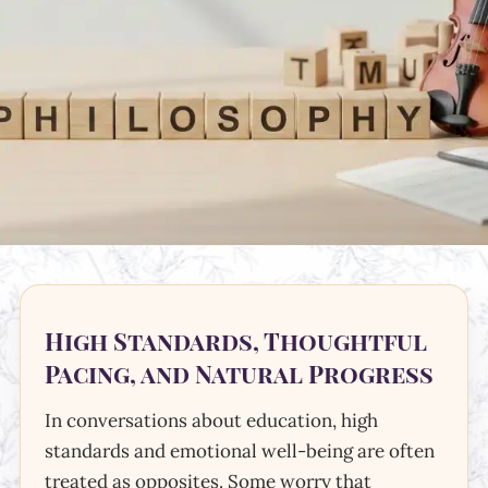
High Standards, Thoughtful
Pacing, and Natural Progress
In conversations about education, high
standards and emotional well-being are often
treated as opposites. Some worry that