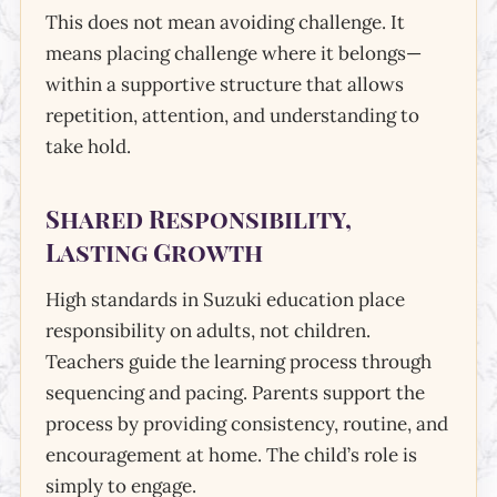
This does not mean avoiding challenge. It
means placing challenge where it belongs—
within a supportive structure that allows
repetition, attention, and understanding to
take hold.
Shared Responsibility,
Lasting Growth
High standards in Suzuki education place
responsibility on adults, not children.
Teachers guide the learning process through
sequencing and pacing. Parents support the
process by providing consistency, routine, and
encouragement at home. The child’s role is
simply to engage.