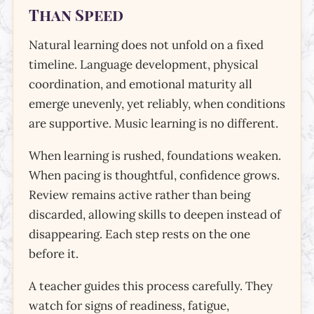
Than Speed
Natural learning does not unfold on a fixed
timeline. Language development, physical
coordination, and emotional maturity all
emerge unevenly, yet reliably, when conditions
are supportive. Music learning is no different.
When learning is rushed, foundations weaken.
When pacing is thoughtful, confidence grows.
Review remains active rather than being
discarded, allowing skills to deepen instead of
disappearing. Each step rests on the one
before it.
A teacher guides this process carefully. They
watch for signs of readiness, fatigue,