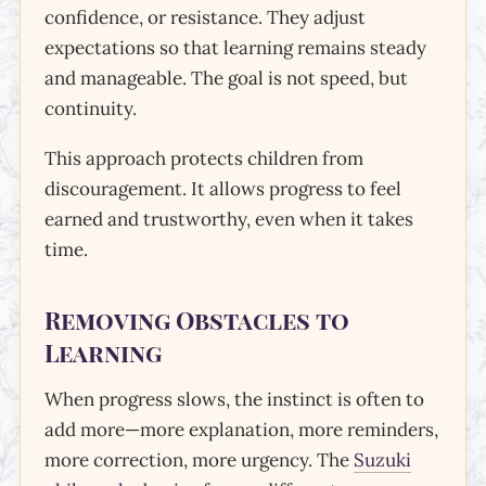
confidence, or resistance. They adjust
expectations so that learning remains steady
and manageable. The goal is not speed, but
continuity.
This approach protects children from
discouragement. It allows progress to feel
earned and trustworthy, even when it takes
time.
Removing Obstacles to
Learning
When progress slows, the instinct is often to
add more—more explanation, more reminders,
more correction, more urgency. The
Suzuki