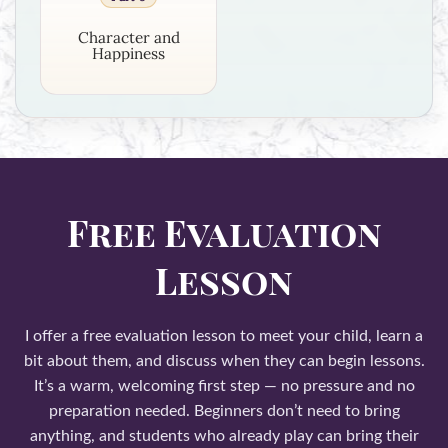
Character and
Happiness
Free Evaluation
Lesson
I offer a free evaluation lesson to meet your child, learn a
bit about them, and discuss when they can begin lessons.
It’s a warm, welcoming first step — no pressure and no
preparation needed. Beginners don’t need to bring
anything, and students who already play can bring their