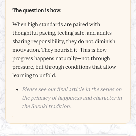
The question is how.
When high standards are paired with
thoughtful pacing, feeling safe, and adults
sharing responsibility, they do not diminish
motivation. They nourish it. This is how
progress happens naturally—not through
pressure, but through conditions that allow
learning to unfold.
Please see our final article in the series on
the primacy of happiness and character in
the Suzuki tradition.