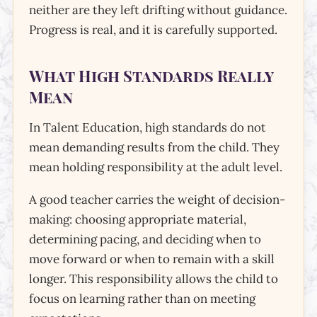
neither are they left drifting without guidance.
Progress is real, and it is carefully supported.
What High Standards Really
Mean
In Talent Education, high standards do not
mean demanding results from the child. They
mean holding responsibility at the adult level.
A good teacher carries the weight of decision-
making: choosing appropriate material,
determining pacing, and deciding when to
move forward or when to remain with a skill
longer. This responsibility allows the child to
focus on learning rather than on meeting