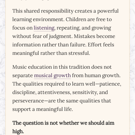
This shared responsibility creates a powerful
learning environment. Children are free to
focus on
listening
, repeating, and growing
without fear of judgment. Mistakes become
information rather than failure. Effort feels
meaningful rather than stressful.
Music education in this tradition does not
separate
musical growth
from human growth.
The qualities required to learn well—patience,
discipline, attentiveness, sensitivity, and
perseverance—are the same qualities that
support a meaningful life.
The question is not whether we should aim
high.