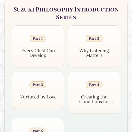
Suzuki Philosophy Introduction
Series
Part 1
Part 2
Every Child Can
Why Listening
Develop
Matters
Part 3
Part 4
Nurtured by Love
Creating the
Conditions for
Growth
Part 5