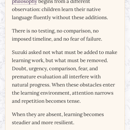
philosophy
begins from a different
observation: children learn their native
language fluently without these additions.
There is no testing, no comparison, no
imposed timeline, and no fear of failure.
Suzuki asked not what must be added to make
learning work, but what must be removed.
Doubt, urgency, comparison, fear, and
premature evaluation all interfere with
natural progress. When these obstacles enter
the learning environment, attention narrows
and repetition becomes tense.
When they are absent, learning becomes
steadier and more resilient.