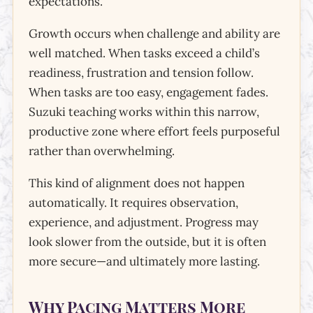
expectations.
Growth occurs when challenge and ability are
well matched. When tasks exceed a child’s
readiness, frustration and tension follow.
When tasks are too easy, engagement fades.
Suzuki teaching works within this narrow,
productive zone where effort feels purposeful
rather than overwhelming.
This kind of alignment does not happen
automatically. It requires observation,
experience, and adjustment. Progress may
look slower from the outside, but it is often
more secure—and ultimately more lasting.
Why Pacing Matters More