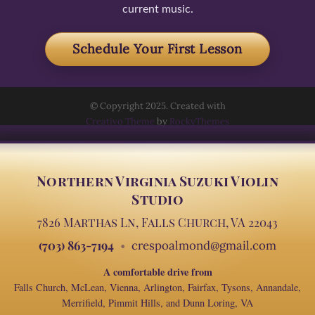
current music.
Schedule Your First Lesson
© Copyright 2025. Created with
Creativo Theme
by
RockyThemes
Northern Virginia Suzuki Violin
Studio
7826 Marthas Ln, Falls Church, VA 22043
(703) 863-7194
crespoalmond@gmail.com
A comfortable drive from
Falls Church, McLean, Vienna, Arlington, Fairfax, Tysons, Annandale,
Merrifield, Pimmit Hills, and Dunn Loring, VA