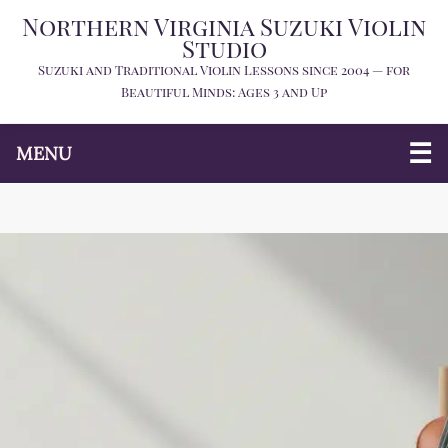
Northern Virginia Suzuki Violin
Studio
Suzuki and Traditional Violin Lessons since 2004 — for
Beautiful Minds: Ages 3 and Up
MENU