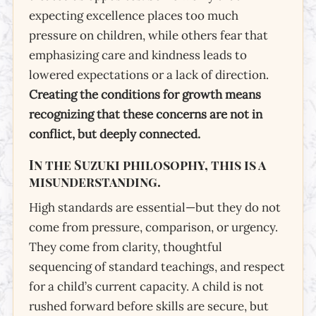
expecting excellence places too much
pressure on children, while others fear that
emphasizing care and kindness leads to
lowered expectations or a lack of direction.
Creating the conditions for growth means
Conditions for
Growth
recognizing that these concerns are not in
conflict, but deeply connected.
A Parent’s Guide: High Standards,
Thoughtful Pacing, and Natural
In the Suzuki philosophy, this is a
Progress
misunderstanding.
High standards are essential—but they do not
come from pressure, comparison, or urgency.
They come from clarity, thoughtful
sequencing of standard teachings, and respect
for a child’s current capacity. A child is not
rushed forward before skills are secure, but